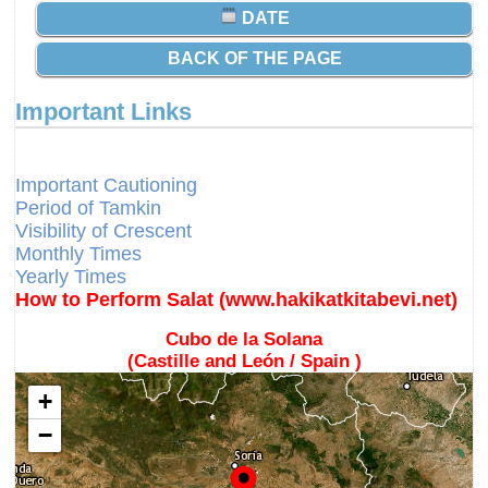
DATE
BACK OF THE PAGE
Important Links
Different Calendars and Imsakiyes
Fajr Time
Important Cautioning
Period of Tamkin
Visibility of Crescent
Monthly Times
Yearly Times
How to Perform Salat (www.hakikatkitabevi.net)
Cubo de la Solana
(Castille and León / Spain )
+
−