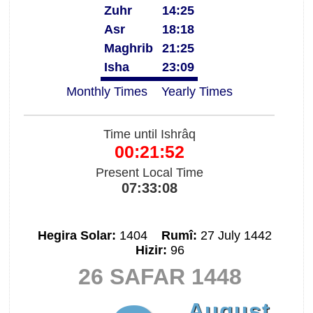
Zuhr
14:25
Asr
18:18
Maghrib
21:25
Isha
23:09
Monthly Times
Yearly Times
Time until Ishrâq
00:21:52
Present Local Time
07:33:08
Hegira Solar:
1404
Rumî:
27 July 1442
Hizir:
96
26 SAFAR 1448
August