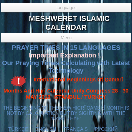
Languages
MESHWERET ISLAMIC
CALENDAR
Menu
PRAYER TIMES IN 15 LANGUAGES
Important Explanation !..
Our Praying Times Calculating with Latest
Technology
International Beginnings Of Qamerî
Months And Hijrî Calendar Unity Congress 28 - 30
MAY 2016 ISTANBUL / TURKEY
THE BEGINNING OF THE NEW HICRÎ QAMERÎ MONTH IS
NOT BY CALCULATION BUT BY SIGHTING WITH THE
“NAKED EYE”
TÜRKÇE
ENGLISH
FRANÇAIS
РУССКИЙ