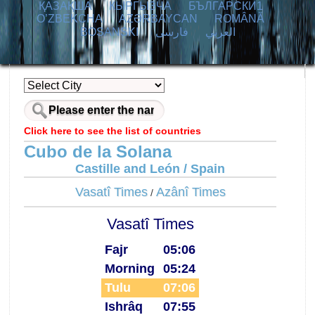
ҚАЗАҚША
КЫPГЫЗЧA
БЪЛГАРСКИ1
O’ZBEKCHA
AZӘRBAYCAN
ROMÂNĂ
BOSANSKI
فارسی
العربي
Click here to see the list of countries
Cubo de la Solana
Castille and León / Spain
Vasatî Times
Azânî Times
/
Vasatî Times
Fajr
05:06
Morning
05:24
Tulu
07:06
Ishrâq
07:55