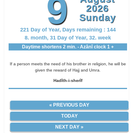
9
2026
Sunday
221 Day of Year, Days remaining : 144
8. month, 31 Day of Year, 32. week
Daytime shortens 2 min. - Azânî clock 1 +
If a person meets the need of his brother in religion, he will be
given the reward of Hajj and Umra.
Hadîth-i-sherîf
« PREVIOUS DAY
TODAY
NEXT DAY »