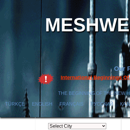
MESHWER
Our P
International Beginnings O
THE BEGINNING OF THE NEW H
TÜRKÇE
ENGLISH
FRANÇAIS
РУССКИЙ
ҚАЗ