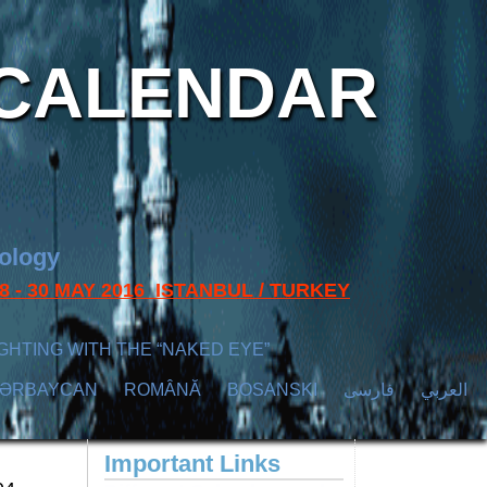
CALENDAR
nology
s 28 - 30 MAY 2016 ISTANBUL / TURKEY
GHTING WITH THE “NAKED EYE”
ZӘRBAYCAN
ROMÂNĂ
BOSANSKI
فارسی
العربي
Important Links