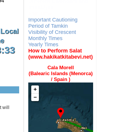
94
Different Calendars and
Imsakiyes
Fajr Time
Important Cautioning
Period of Tamkin
 Local
Visibility of Crescent
Monthly Times
e
Yearly Times
8:33
How to Perform Salat
(www.hakikatkitabevi.net)
Cala Morell
(Balearic Islands (Menorca)
/ Spain )
+
−
 will