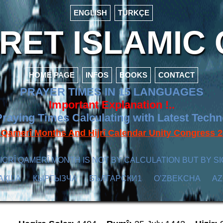
ENGLISH
TÜRKÇE
ET ISLAMIC 
HOME PAGE
INFOS
BOOKS
CONTACT
PRAYER TIMES IN 15 LANGUAGES
Important Explanation !..
raying Times Calculating with Latest Tech
f Qamerî Months And Hijrî Calendar Unity Congres
ICRÎ QAMERÎ MONTH IS NOT BY CALCULATION BUT BY SI
АҚША
КЫPГЫЗЧA
БЪЛГАРСКИ1
O’ZBEKCHA
A