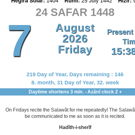
Hegira Solar:
1404
Rumî:
25 July 1442
Hizir:
24 SAFAR 1448
7
August
Present
2026
Tim
Friday
15:3
219 Day of Year, Days remaining : 146
8. month, 31 Day of Year, 32. week
Daytime shortens 3 min. - Azânî clock 2 +
On Fridays recite the Salawât for me repeatedly! The Salawât
be communicated to me as soon as it is recited.
Hadîth-i-sherîf