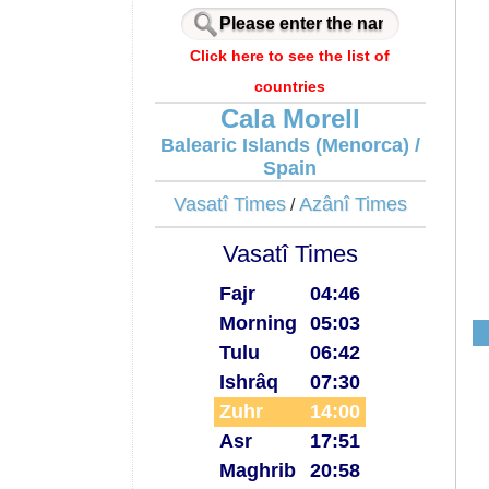
Click here to see the list of
countries
Cala Morell
Balearic Islands (Menorca) /
Spain
Vasatî Times
Azânî Times
/
Vasatî Times
Fajr
04:46
Morning
05:03
Tulu
06:42
Ishrâq
07:30
Zuhr
14:00
Asr
17:51
Maghrib
20:58