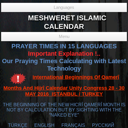
Languages
MESHWERET ISLAMIC
CALENDAR
Menu
PRAYER TIMES IN 15 LANGUAGES
Important Explanation !..
Our Praying Times Calculating with Latest
Technology
International Beginnings Of Qamerî
Months And Hijrî Calendar Unity Congress 28 - 30
MAY 2016 ISTANBUL / TURKEY
THE BEGINNING OF THE NEW HICRÎ QAMERÎ MONTH IS
NOT BY CALCULATION BUT BY SIGHTING WITH THE
“NAKED EYE”
TÜRKÇE
ENGLISH
FRANÇAIS
РУССКИЙ