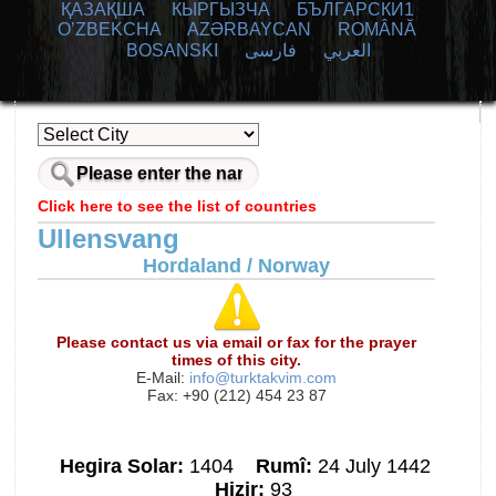
ҚАЗАҚША
КЫPГЫЗЧA
БЪЛГАРСКИ1
O’ZBEKCHA
AZӘRBAYCAN
ROMÂNĂ
BOSANSKI
فارسی
العربي
Click here to see the list of countries
Ullensvang
Hordaland / Norway
Please contact us via email or fax for the prayer
times of this city.
E-Mail:
info@turktakvim.com
Fax: +90 (212) 454 23 87
Hegira Solar:
1404
Rumî:
24 July 1442
Hizir:
93