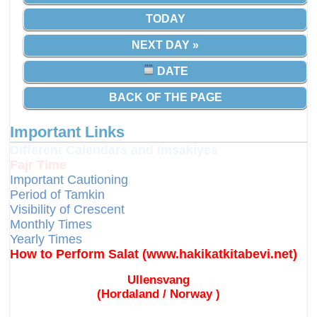
TODAY
NEXT DAY »
DATE
BACK OF THE PAGE
Important Links
Different Calendars and Imsakiyes
Fajr Time
Important Cautioning
Period of Tamkin
Visibility of Crescent
Monthly Times
Yearly Times
How to Perform Salat (www.hakikatkitabevi.net)
Ullensvang
(Hordaland / Norway )