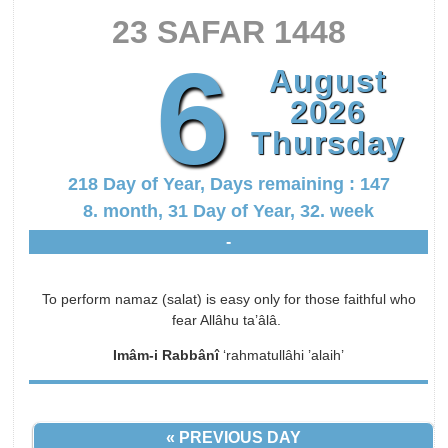
23 SAFAR 1448
6
August
2026
Thursday
218 Day of Year, Days remaining : 147
8. month, 31 Day of Year, 32. week
-
To perform namaz (salat) is easy only for those faithful who
fear Allâhu ta’âlâ.
Imâm-i Rabbânî
‘rahmatullâhi ’alaih’
« PREVIOUS DAY