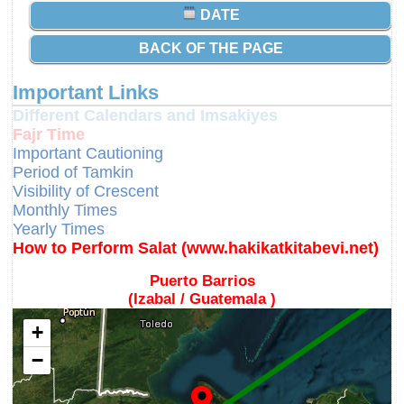
DATE
BACK OF THE PAGE
Important Links
Different Calendars and Imsakiyes
Fajr Time
Important Cautioning
Period of Tamkin
Visibility of Crescent
Monthly Times
Yearly Times
How to Perform Salat (www.hakikatkitabevi.net)
Puerto Barrios
(Izabal / Guatemala )
+
−