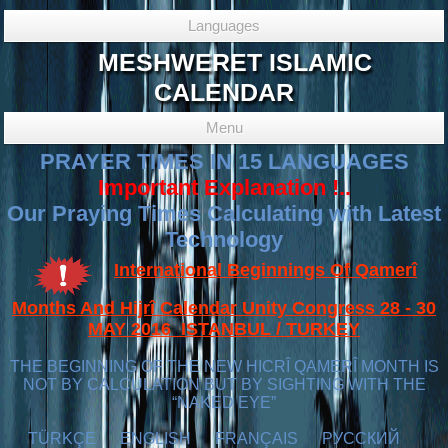
Languages
MESHWERET ISLAMIC
CALENDAR
Menu
PRAYER TIMES IN 15 LANGUAGES
Important Explanation !..
Our Praying Times Calculating with Latest
Technology
International Beginnings Of Qamerî
Months And Hijrî Calendar Unity Congress 28 - 30
MAY 2016 ISTANBUL / TURKEY
THE BEGINNING OF THE NEW HICRÎ QAMERÎ MONTH IS
NOT BY CALCULATION BUT BY SIGHTING WITH THE
“NAKED EYE”
TÜRKÇE
ENGLISH
FRANÇAIS
РУССКИЙ