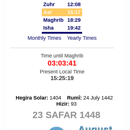
Zuhr
12:08
Asr
15:17
Maghrib
18:29
Isha
19:42
Monthly Times
Yearly Times
Time until Maghrib
03:03:41
Present Local Time
15:25:19
Hegira Solar:
1404
Rumî:
24 July 1442
Hizir:
93
23 SAFAR 1448
August