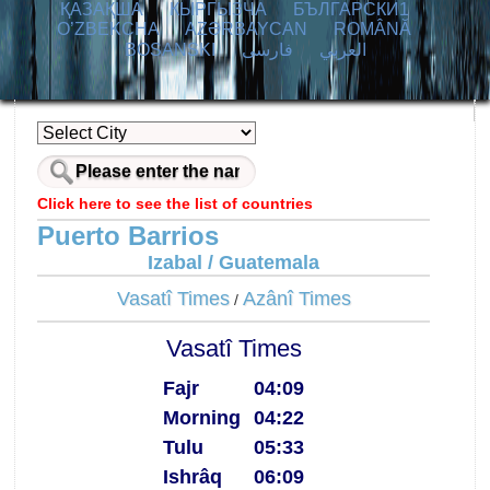
ҚАЗАҚША
КЫPГЫЗЧA
БЪЛГАРСКИ1
O’ZBEKCHA
AZӘRBAYCAN
ROMÂNĂ
BOSANSKI
فارسی
العربي
Click here to see the list of countries
Puerto Barrios
Izabal / Guatemala
Vasatî Times
Azânî Times
/
Vasatî Times
Fajr
04:09
Morning
04:22
Tulu
05:33
Ishrâq
06:09