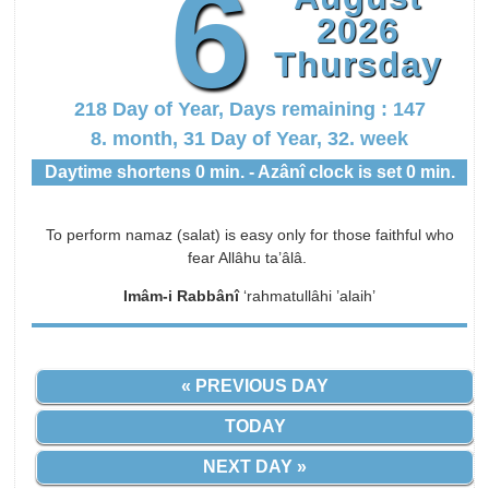
6
2026
Thursday
218 Day of Year, Days remaining : 147
8. month, 31 Day of Year, 32. week
Daytime shortens 0 min. - Azânî clock is set 0 min.
To perform namaz (salat) is easy only for those faithful who
fear Allâhu ta’âlâ.
Imâm-i Rabbânî
‘rahmatullâhi ’alaih’
« PREVIOUS DAY
TODAY
NEXT DAY »