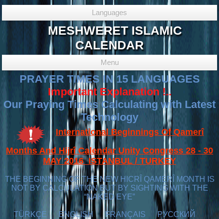
Languages
MESHWERET ISLAMIC
CALENDAR
Menu
PRAYER TIMES IN 15 LANGUAGES
Important Explanation !..
Our Praying Times Calculating with Latest
Technology
International Beginnings Of Qamerî
Months And Hijrî Calendar Unity Congress 28 - 30
MAY 2016 ISTANBUL / TURKEY
THE BEGINNING OF THE NEW HICRÎ QAMERÎ MONTH IS
NOT BY CALCULATION BUT BY SIGHTING WITH THE
“NAKED EYE”
TÜRKÇE
ENGLISH
FRANÇAIS
РУССКИЙ