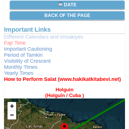
DATE
BACK OF THE PAGE
Important Links
Different Calendars and Imsakiyes
Fajr Time
Important Cautioning
Period of Tamkin
Visibility of Crescent
Monthly Times
Yearly Times
How to Perform Salat (www.hakikatkitabevi.net)
Holguin
(Holguín / Cuba )
+
−