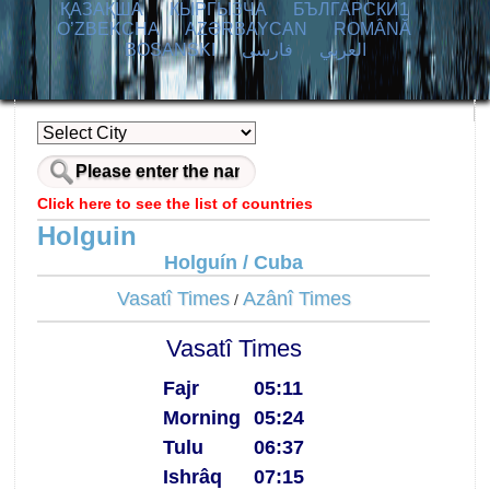
ҚАЗАҚША
КЫPГЫЗЧA
БЪЛГАРСКИ1
O’ZBEKCHA
AZӘRBAYCAN
ROMÂNĂ
BOSANSKI
فارسی
العربي
Click here to see the list of countries
Holguin
Holguín / Cuba
Vasatî Times
Azânî Times
/
Vasatî Times
Fajr
05:11
Morning
05:24
Tulu
06:37
Ishrâq
07:15