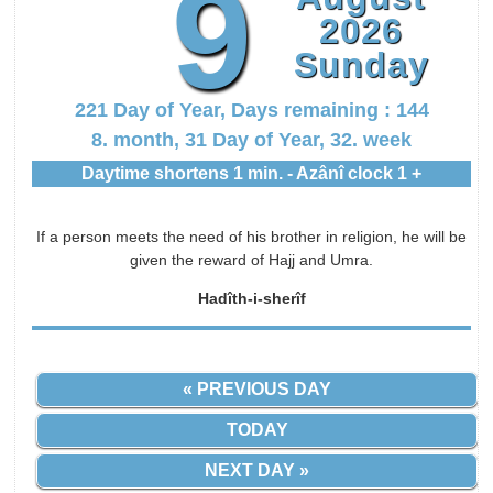
9
2026
Sunday
221 Day of Year, Days remaining : 144
8. month, 31 Day of Year, 32. week
Daytime shortens 1 min. - Azânî clock 1 +
If a person meets the need of his brother in religion, he will be
given the reward of Hajj and Umra.
Hadîth-i-sherîf
« PREVIOUS DAY
TODAY
NEXT DAY »