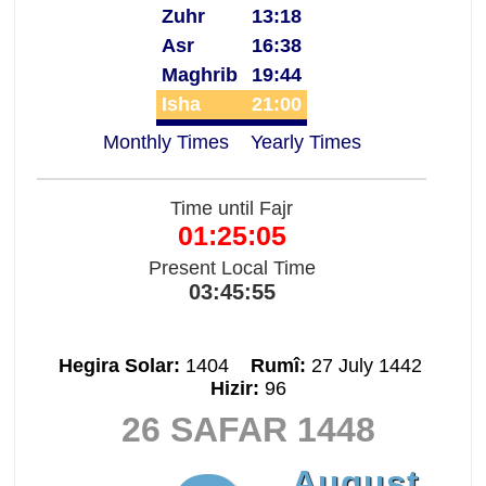
Zuhr
13:18
Asr
16:38
Maghrib
19:44
Isha
21:00
Monthly Times
Yearly Times
Time until Fajr
01:25:05
Present Local Time
03:45:55
Hegira Solar:
1404
Rumî:
27 July 1442
Hizir:
96
26 SAFAR 1448
August