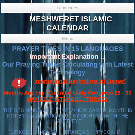
Languages
MESHWERET ISLAMIC
CALENDAR
Menu
PRAYER TIMES IN 15 LANGUAGES
Important Explanation !..
Our Praying Times Calculating with Latest
Technology
International Beginnings Of Qamerî
Months And Hijrî Calendar Unity Congress 28 - 30
MAY 2016 ISTANBUL / TURKEY
THE BEGINNING OF THE NEW HICRÎ QAMERÎ MONTH IS
NOT BY CALCULATION BUT BY SIGHTING WITH THE
“NAKED EYE”
TÜRKÇE
ENGLISH
FRANÇAIS
РУССКИЙ