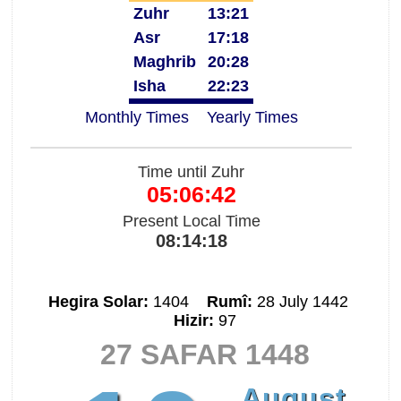
Zuhr
13:21
Asr
17:18
Maghrib
20:28
Isha
22:23
Monthly Times
Yearly Times
Time until Zuhr
05:06:42
Present Local Time
08:14:18
Hegira Solar:
1404
Rumî:
28 July 1442
Hizir:
97
27 SAFAR 1448
August