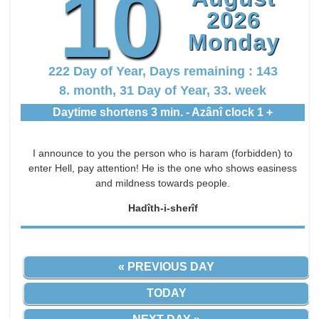
10
2026
Monday
222 Day of Year, Days remaining : 143
8. month, 31 Day of Year, 33. week
Daytime shortens 3 min. - Azânî clock 1 +
I announce to you the person who is haram (forbidden) to
enter Hell, pay attention! He is the one who shows easiness
and mildness towards people.
Hadîth-i-sherîf
« PREVIOUS DAY
TODAY