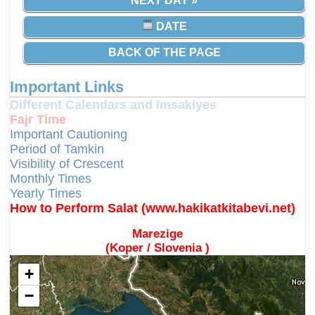
NEXT DAY »
DATE
BACK OF THE PAGE
Important Links
Different Calendars and Imsakiyes
Fajr Time
Important Cautioning
Period of Tamkin
Visibility of Crescent
Monthly Times
Yearly Times
How to Perform Salat (www.hakikatkitabevi.net)
Marezige
(Koper / Slovenia )
+
−