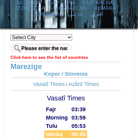
ҚАЗАҚША
КЫPГЫЗЧA
БЪЛГАРСКИ1
O’ZBEKCHA
AZӘRBAYCAN
ROMÂNĂ
BOSANSKI
فارسی
العربي
Click here to see the list of countries
Marezige
Koper / Slovenia
Vasatî Times
Azânî Times
/
Vasatî Times
Fajr
03:39
Morning
03:59
Tulu
05:53
Ishrâq
06:45