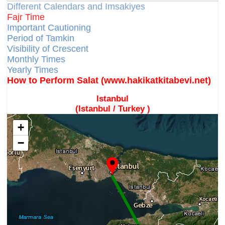
Different Calendars and Imsakiyes
Fajr Time
Important Cautioning
Period of Tamkin
Visibility of Crescent
Monthly Times
Yearly Times
How to Perform Salat (www.hakikatkitabevi.net)
Istanbul
(Istanbul / Turkey )
+
−