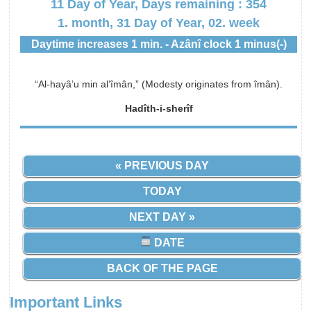
11 Day of Year, Days remaining : 354
1. month, 31 Day of Year, 02. week
Daytime increases 1 min. - Azânî clock 1 minus(-)
“Al-hayâ’u min al’îmân,” (Modesty originates from îmân).
Hadîth-i-sherîf
« PREVIOUS DAY
TODAY
NEXT DAY »
DATE
BACK OF THE PAGE
Important Links