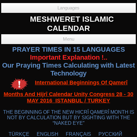
Languages
MESHWERET ISLAMIC
CALENDAR
Menu
PRAYER TIMES IN 15 LANGUAGES
Important Explanation !..
Our Praying Times Calculating with Latest
Technology
International Beginnings Of Qamerî
Months And Hijrî Calendar Unity Congress 28 - 30
MAY 2016 ISTANBUL / TURKEY
THE BEGINNING OF THE NEW HICRÎ QAMERÎ MONTH IS
NOT BY CALCULATION BUT BY SIGHTING WITH THE
“NAKED EYE”
TÜRKÇE
ENGLISH
FRANÇAIS
РУССКИЙ