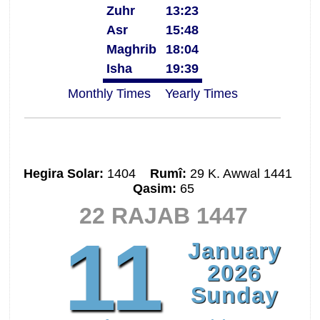
Zuhr
13:23
Asr
15:48
Maghrib
18:04
Isha
19:39
Monthly Times
Yearly Times
Hegira Solar:
1404
Rumî:
29 K. Awwal 1441
Qasim:
65
22 RAJAB 1447
11
January
2026
Sunday