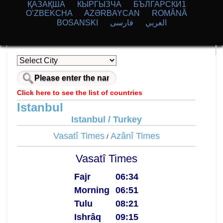
ҚАЗАҚША
КЫPГЫЗЧA
БЪЛГАРСКИ1
O’ZBEKCHA
AZӘRBAYCAN
ROMÂNĂ
BOSANSKI
فارسی
العربي
Click here to see the list of countries
Istanbul
Istanbul / Turkey
Vasatî Times
Azânî Times
/
Vasatî Times
Fajr
06:34
Morning
06:51
Tulu
08:21
Ishrâq
09:15