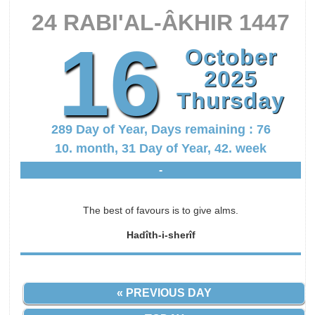
24 RABI'AL-ÂKHIR 1447
16
October
2025
Thursday
289 Day of Year, Days remaining : 76
10. month, 31 Day of Year, 42. week
-
The best of favours is to give alms.
Hadîth-i-sherîf
« PREVIOUS DAY