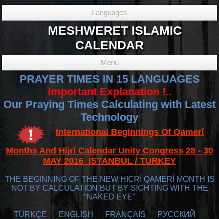
Languages
MESHWERET ISLAMIC
CALENDAR
Menu
PRAYER TIMES IN 15 LANGUAGES
Important Explanation !..
Our Praying Times Calculating with Latest
Technology
International Beginnings Of Qamerî
Months And Hijrî Calendar Unity Congress 28 - 30
MAY 2016 ISTANBUL / TURKEY
THE BEGINNING OF THE NEW HICRÎ QAMERÎ MONTH IS
NOT BY CALCULATION BUT BY SIGHTING WITH THE
“NAKED EYE”
TÜRKÇE
ENGLISH
FRANÇAIS
РУССКИЙ