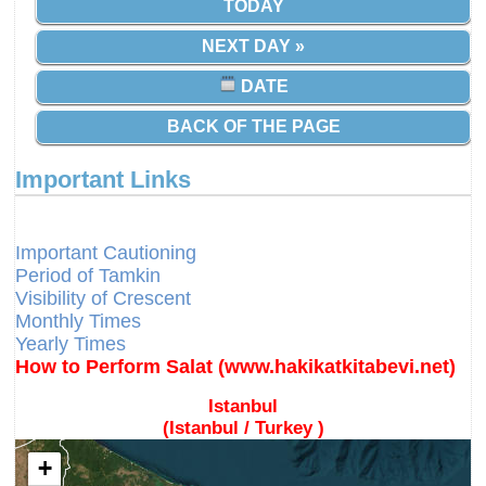
TODAY
NEXT DAY »
DATE
BACK OF THE PAGE
Important Links
Different Calendars and Imsakiyes
Fajr Time
Important Cautioning
Period of Tamkin
Visibility of Crescent
Monthly Times
Yearly Times
How to Perform Salat (www.hakikatkitabevi.net)
Istanbul
(Istanbul / Turkey )
+