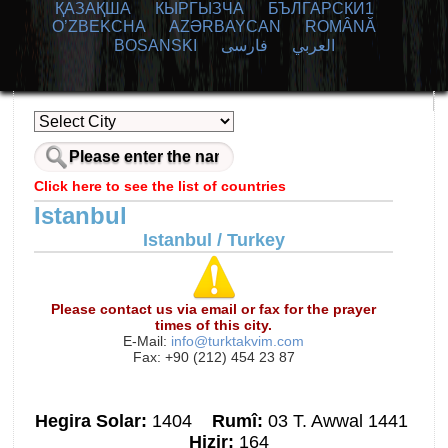
ҚАЗАҚША
КЫPГЫЗЧA
БЪЛГАРСКИ1
O’ZBEKCHA
AZӘRBAYCAN
ROMÂNĂ
BOSANSKI
فارسی
العربي
Click here to see the list of countries
Istanbul
Istanbul / Turkey
Please contact us via email or fax for the prayer
times of this city.
E-Mail:
info@turktakvim.com
Fax: +90 (212) 454 23 87
Hegira Solar:
1404
Rumî:
03 T. Awwal 1441
Hizir:
164