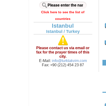
Click here to see the list of
countries
Istanbul
Istanbul / Turkey
Please contact us via email or
fax for the prayer times of this
city.
E-Mail:
info@turktakvim.com
Fax: +90 (212) 454 23 87