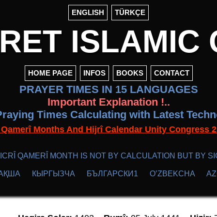
ENGLISH
TÜRKÇE
ET ISLAMIC 
HOME PAGE
INFOS
BOOKS
CONTACT
PRAYER TIMES IN 15 LANGUAGES
Important Explanation !..
raying Times Calculating with Latest Tech
f Qamerî Months And Hijrî Calendar Unity Congres
ICRÎ QAMERÎ MONTH IS NOT BY CALCULATION BUT BY SI
АҚША
КЫPГЫЗЧA
БЪЛГАРСКИ1
O’ZBEKCHA
A