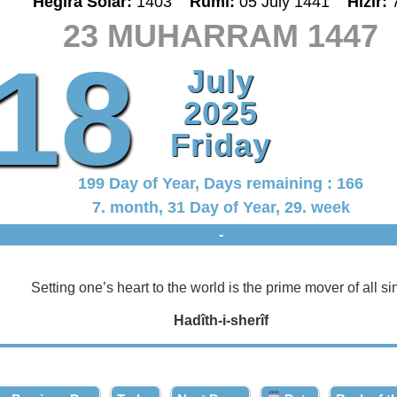
Hegira Solar:
1403
Rumî:
05 July 1441
Hizir:
23 MUHARRAM 1447
18
July
2025
Friday
199 Day of Year, Days remaining : 166
7. month, 31 Day of Year, 29. week
-
Setting one’s heart to the world is the prime mover of all si
Hadîth-i-sherîf