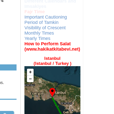
74
Different Calendars and
Imsakiyes
Fajr Time
Important Cautioning
Period of Tamkin
Visibility of Crescent
Monthly Times
Yearly Times
How to Perform Salat
(www.hakikatkitabevi.net)
Istanbul
(Istanbul / Turkey )
+
−
ns.