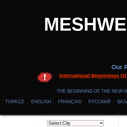
MESHWER
Our P
International Beginnings O
THE BEGINNING OF THE NEW H
TÜRKÇE
ENGLISH
FRANÇAIS
РУССКИЙ
ҚАЗ