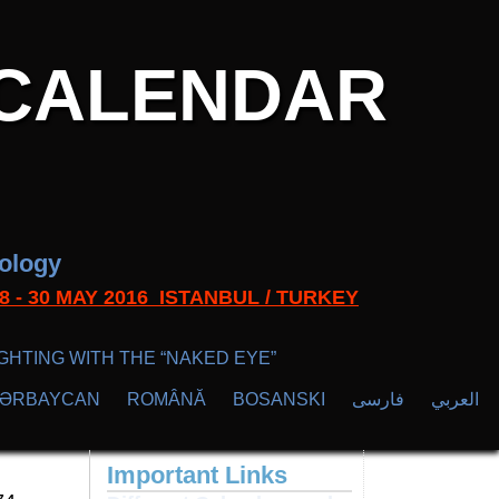
CALENDAR
nology
s 28 - 30 MAY 2016 ISTANBUL / TURKEY
GHTING WITH THE “NAKED EYE”
ZӘRBAYCAN
ROMÂNĂ
BOSANSKI
فارسی
العربي
Important Links