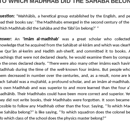
TO WHICH MADHHAB DID THE SAHÂBA BELO
uestion:
“Wahhâbîs, a heretical group established by the English, and 
ead their books say: ‘The Madhhabs emerged in the second century of the 
hich Madhhab did the Sahâba and the Tâbi’ûn belong?’ ”
nswer:
An
‘imâm al-madhhab’
was a great scholar who collected 
nowledge that he acquired from the Sahâbat-al-kirâm and which was clearly
he Qur’ân al-kerîm and Hadîth ash-sherîf, and committed it to books. 
eachings that were not declared clearly, he would examine them by comp
o the ones declared clearly. “There were also many other imâms each havi
adhhab during the time of the well-known four imâms. But people who
hem decreased in number over the centuries, and, as a result, none are le
ach Sahabî was a mujtahîd, a profound scholar, and an imâm al-madhhab
is own Madhhab and was superior to and more learned than the four a
adhâhib. Their Madhhabs could have been more correct and superior. Ye
hey did not write books, their Madhhabs were forgotten. It soon became
ossible to follow any Madhhab other than the four. Saying, “To which M
he Sahâba belong?” is like saying, “To which squadron does the colonel be
To which class of the school does the physics master belong?”