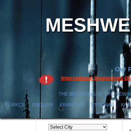
MESHWER
Our P
International Beginnings O
THE BEGINNING OF THE NEW H
TÜRKÇE
ENGLISH
FRANÇAIS
РУССКИЙ
ҚАЗ