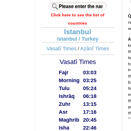
Click here to see the list of
Q
r
countries
w
Istanbul
Istanbul / Turkey
A
k
Vasatî Times
Azânî Times
/
t
t
Vasatî Times
t
M
Fajr
03:03
t
Morning
03:25
E
Tulu
05:24
h
m
Ishrâq
06:18
t
Zuhr
13:15
p
Asr
17:16
t
Maghrib
20:45
“
Isha
22:46