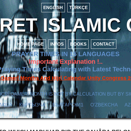
ENGLISH
TÜRKÇE
ET ISLAMIC 
HOME PAGE
INFOS
BOOKS
CONTACT
PRAYER TIMES IN 15 LANGUAGES
Important Explanation !..
raying Times Calculating with Latest Tech
f Qamerî Months And Hijrî Calendar Unity Congres
ICRÎ QAMERÎ MONTH IS NOT BY CALCULATION BUT BY SI
АҚША
КЫPГЫЗЧA
БЪЛГАРСКИ1
O’ZBEKCHA
A