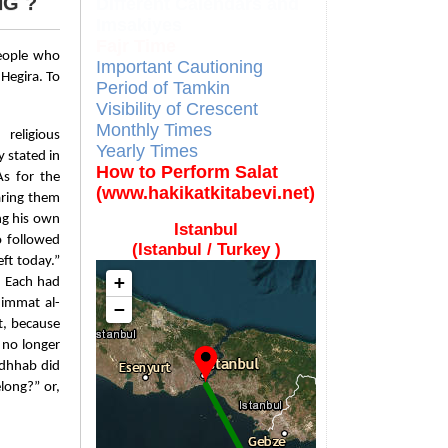
NG ?
Different Calendars and
Imsakiyes
Fajr Time
people who
Important Cautioning
Hegira. To
Period of Tamkin
Visibility of Crescent
Monthly Times
religious
Yearly Times
 stated in
How to Perform Salat
As for the
(www.hakikatkitabevi.net)
aring them
ng his own
Istanbul
 followed
(Istanbul / Turkey )
ft today.”
+
. Each had
’immat al-
−
t, because
 no longer
adhhab did
long?” or,