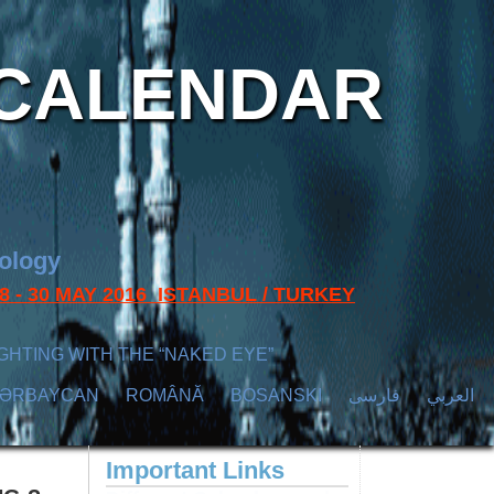
CALENDAR
nology
s 28 - 30 MAY 2016 ISTANBUL / TURKEY
GHTING WITH THE “NAKED EYE”
ZӘRBAYCAN
ROMÂNĂ
BOSANSKI
فارسی
العربي
Important Links