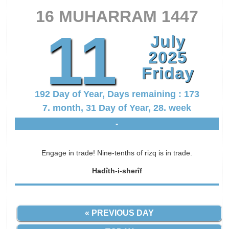
16 MUHARRAM 1447
11
July
2025
Friday
192 Day of Year, Days remaining : 173
7. month, 31 Day of Year, 28. week
-
Engage in trade! Nine-tenths of rizq is in trade.
Hadîth-i-sherîf
« PREVIOUS DAY