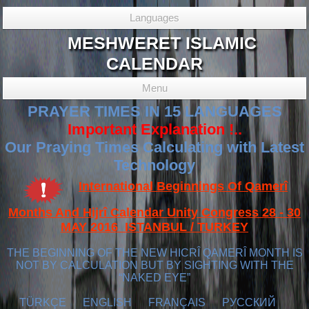
Languages
MESHWERET ISLAMIC
CALENDAR
Menu
PRAYER TIMES IN 15 LANGUAGES
Important Explanation !..
Our Praying Times Calculating with Latest
Technology
International Beginnings Of Qamerî
Months And Hijrî Calendar Unity Congress 28 - 30
MAY 2016 ISTANBUL / TURKEY
THE BEGINNING OF THE NEW HICRÎ QAMERÎ MONTH IS
NOT BY CALCULATION BUT BY SIGHTING WITH THE
“NAKED EYE”
TÜRKÇE
ENGLISH
FRANÇAIS
РУССКИЙ