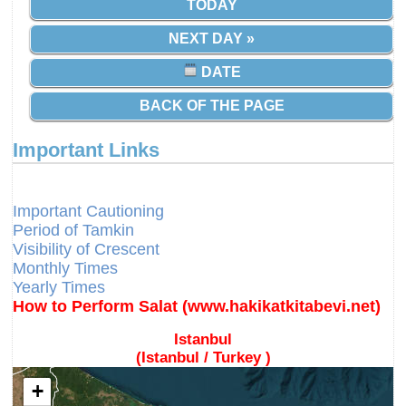
TODAY
NEXT DAY »
DATE
BACK OF THE PAGE
Important Links
Different Calendars and Imsakiyes
Fajr Time
Important Cautioning
Period of Tamkin
Visibility of Crescent
Monthly Times
Yearly Times
How to Perform Salat (www.hakikatkitabevi.net)
Istanbul
(Istanbul / Turkey )
+