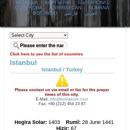
ҚАЗАҚША
КЫPГЫЗЧA
БЪЛГАРСКИ1
O’ZBEKCHA
AZӘRBAYCAN
ROMÂNĂ
BOSANSKI
فارسی
العربي
Click here to see the list of countries
Istanbul
Istanbul / Turkey
Please contact us via email or fax for the prayer
times of this city.
E-Mail:
info@turktakvim.com
Fax: +90 (212) 454 23 87
Hegira Solar:
1403
Rumî:
28 June 1441
Hizir:
67