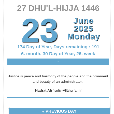
27 DHU'L-HIJJA 1446
23
June
2025
Monday
174 Day of Year, Days remaining : 191
6. month, 30 Day of Year, 26. week
-
Justice is peace and harmony of the people and the ornament
and beauty of an administrator.
Hadrat Alî
‘radiy-Allâhu ’anh’
« PREVIOUS DAY