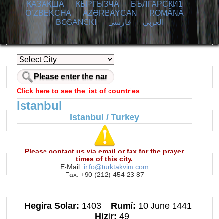
ҚАЗАҚША
КЫPГЫЗЧA
БЪЛГАРСКИ1
O’ZBEKCHA
AZӘRBAYCAN
ROMÂNĂ
BOSANSKI
فارسی
العربي
Click here to see the list of countries
Istanbul
Istanbul / Turkey
Please contact us via email or fax for the prayer
times of this city.
E-Mail:
info@turktakvim.com
Fax: +90 (212) 454 23 87
Hegira Solar:
1403
Rumî:
10 June 1441
Hizir:
49