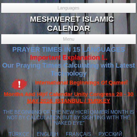
Languages
MESHWERET ISLAMIC
CALENDAR
Menu
PRAYER TIMES IN 15 LANGUAGES
Important Explanation !..
Our Praying Times Calculating with Latest
Technology
International Beginnings Of Qamerî
Months And Hijrî Calendar Unity Congress 28 - 30
MAY 2016 ISTANBUL / TURKEY
THE BEGINNING OF THE NEW HICRÎ QAMERÎ MONTH IS
NOT BY CALCULATION BUT BY SIGHTING WITH THE
“NAKED EYE”
TÜRKÇE
ENGLISH
FRANÇAIS
РУССКИЙ