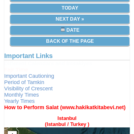
TODAY
NEXT DAY »
DATE
BACK OF THE PAGE
Important Links
Different Calendars and Imsakiyes
Fajr Time
Important Cautioning
Period of Tamkin
Visibility of Crescent
Monthly Times
Yearly Times
How to Perform Salat (www.hakikatkitabevi.net)
Istanbul
(Istanbul / Turkey )